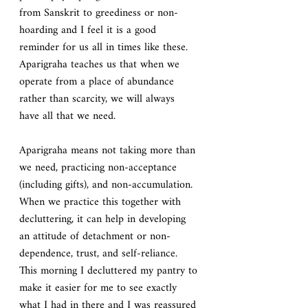
from Sanskrit to greediness or non-
hoarding and I feel it is a good 
reminder for us all in times like these.  
Aparigraha teaches us that when we 
operate from a place of abundance 
rather than scarcity, we will always 
have all that we need.
Aparigraha
means not taking more than 
we need, practicing non-acceptance 
(including gifts), and non-accumulation. 
When we practice this together with 
decluttering, it can help in developing 
an attitude of detachment or non-
dependence, trust, and self-reliance. 
This morning I decluttered my pantry to 
make it easier for me to see exactly 
what I had in there and I was reassured 