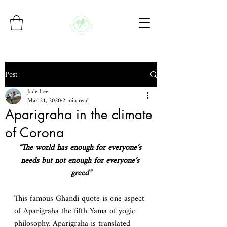
Post
Jade Lee
Mar 21, 2020
2 min read
Aparigraha in the climate
of Corona
“The world has enough for everyone’s 
needs but not enough for everyone’s 
greed”
This famous Ghandi quote is one aspect 
of Aparigraha the fifth Yama of yogic 
philosophy. Aparigraha is translated 