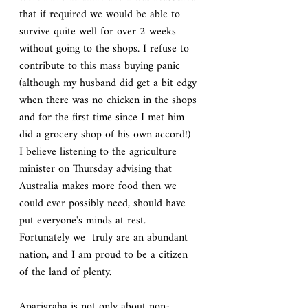
that if required we would be able to 
survive quite well for over 2 weeks 
without going to the shops. I refuse to 
contribute to this mass buying panic 
(although my husband did get a bit edgy 
when there was no chicken in the shops 
and for the first time since I met him 
did a grocery shop of his own accord!)  
I believe listening to the agriculture 
minister on Thursday advising that 
Australia makes more food then we 
could ever possibly need, should have 
put everyone's minds at rest.  
Fortunately we  truly are an abundant 
nation, and I am proud to be a citizen 
of the land of plenty.
Aparigraha is not only about non-