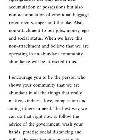
accumulation of possessions but also 
non-accumulation of emotional baggage, 
resentments, anger and the like. Also, 
non-attachment to our jobs, money, ego 
and social status. When we have this 
non-attachment and believe that we are 
operating in an abundant community, 
abundance will be attracted to us.
I encourage you to be the person who 
shows your community that we are 
abundant in all the things that really 
matter, kindness, love, compassion and 
aiding others in need. The best way we 
can do that right now is follow the 
advice of the government, wash your 
hands, practise social distancing and 