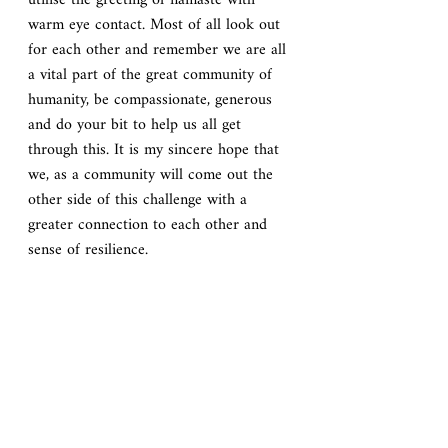
utilise the greeting of namaste with 
warm eye contact. Most of all look out 
for each other and remember we are all 
a vital part of the great community of 
humanity, be compassionate, generous 
and do your bit to help us all get 
through this. It is my sincere hope that 
we, as a community will come out the 
other side of this challenge with a 
greater connection to each other and 
sense of resilience.