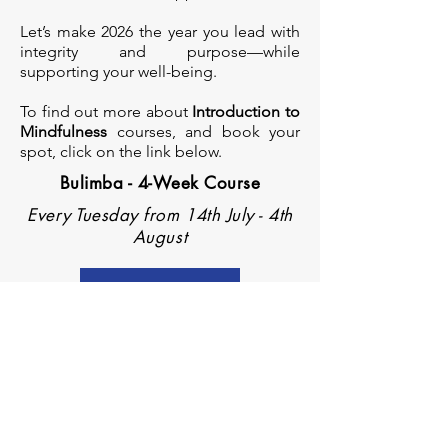
Let’s make 2026 the year you lead with
integrity and purpose—while
supporting your well-being.
To find out more about
Introduction to
Mindfulness
courses, and book your
spot, click on the link below.
Bulimba - 4-Week Course
Every Tuesday from 14th July - 4th
August
Register now
Subscribe Form