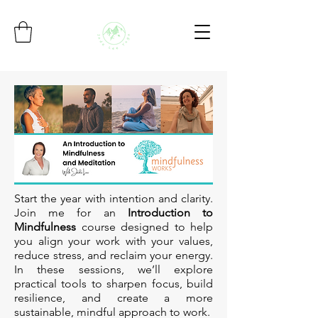
Start the year with intention and clarity.
Join me for an
Introduction to
Mindfulness
course designed to help
you align your work with your values,
reduce stress, and reclaim your energy.
In these sessions, we’ll explore
practical tools to sharpen focus, build
resilience, and create a more
sustainable, mindful approach to work.