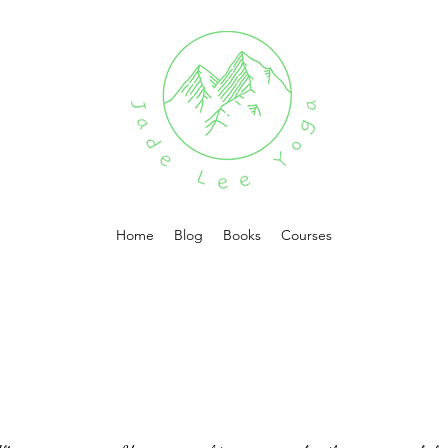
Home
Blog
Books
Courses