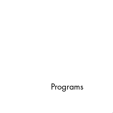
Programs