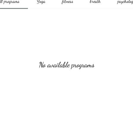
ll programs
Yoga
fitness
breath
psycholo
No available programs