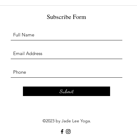
Subscribe Form
Submit
©2023 by Jade Lee Yoga.